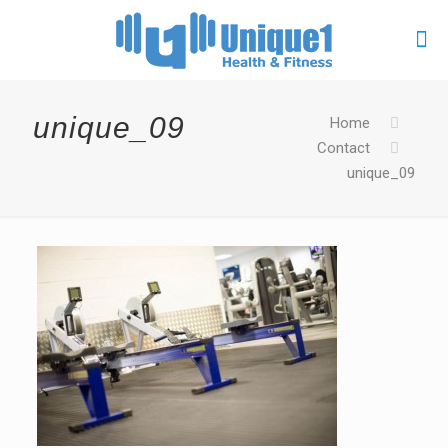
unique_09
Home
Contact
unique_09