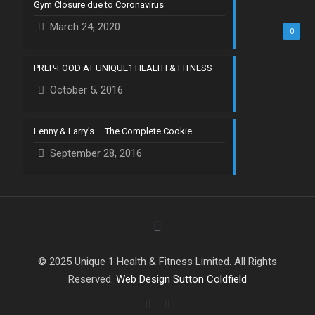
Gym Closure due to Coronavirus
March 24, 2020
0
PREP-FOOD AT UNIQUE1 HEALTH & FITNESS
October 5, 2016
Lenny & Larry’s – The Complete Cookie
September 28, 2016
© 2025 Unique 1 Health & Fitness Limited. All Rights
Reserved.
Web Design Sutton Coldfield