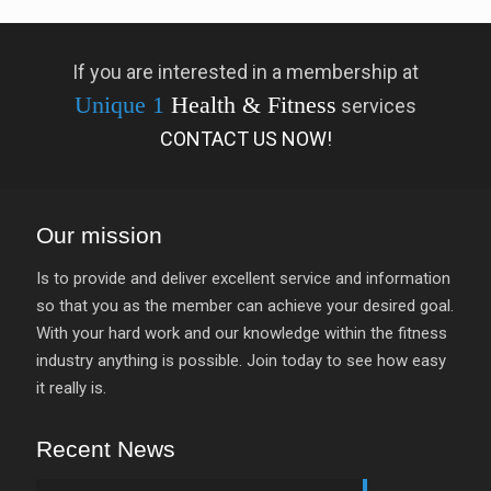
If you are interested in a membership at
Unique 1
Health & Fitness
services
CONTACT US NOW!
Our mission
Is to provide and deliver excellent service and information
so that you as the member can achieve your desired goal.
With your hard work and our knowledge within the fitness
industry anything is possible. Join today to see how easy
it really is.
Recent News