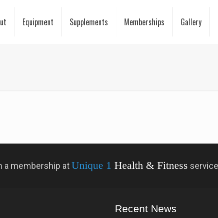
ut
Equipment
Supplements
Memberships
Gallery
Unique 1
Health & Fitness
 in a membership at
servic
Recent News