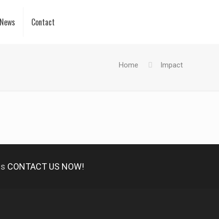
News
Contact
Home
Impact
es
CONTACT US NOW!