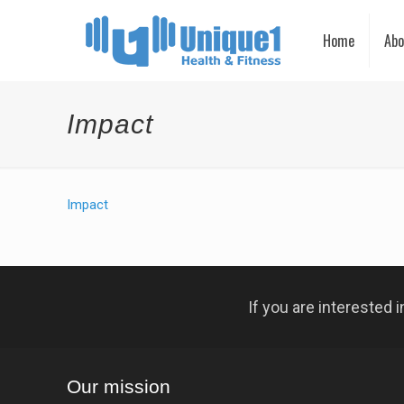
Home
Abo
Impact
Impact
If you are interested
Our mission