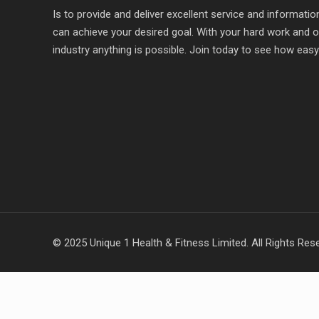
Is to provide and deliver excellent service and informat
can achieve your desired goal. With your hard work and o
industry anything is possible. Join today to see how easy it
© 2025 Unique 1 Health & Fitness Limited. All Rights Res