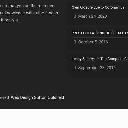
ion so that you as the member
Gym Closure due to Coronavirus
ur knowledge within the fitness
March 24, 2020
 really is.
PREP-FOOD AT UNIQUE1 HEALTH 
October 5, 2016
Lenny & Larry’s – The Complete C
September 28, 2016
erved.
Web Design Sutton Coldfield