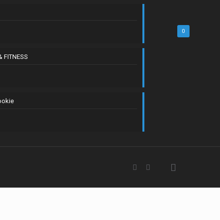
0
& FITNESS
ookie