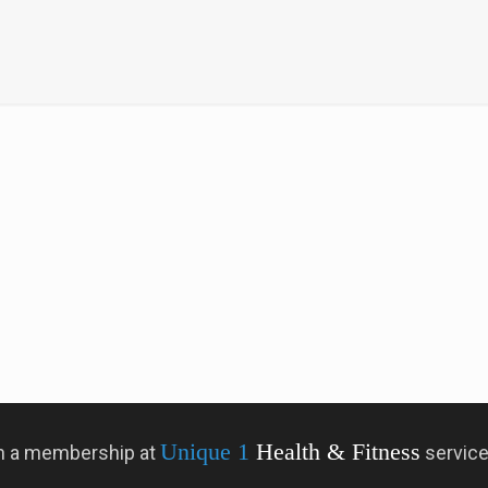
Unique 1
Health & Fitness
 in a membership at
servic