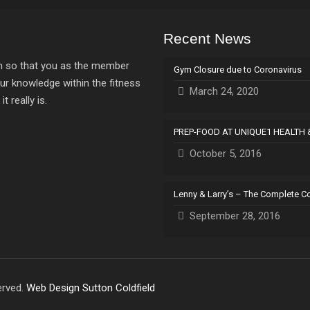
Recent News
ion so that you as the member
Gym Closure due to Coronavirus
ur knowledge within the fitness
March 24, 2020
 really is.
PREP-FOOD AT UNIQUE1 HEALTH 
October 5, 2016
Lenny & Larry’s – The Complete C
September 28, 2016
erved.
Web Design Sutton Coldfield