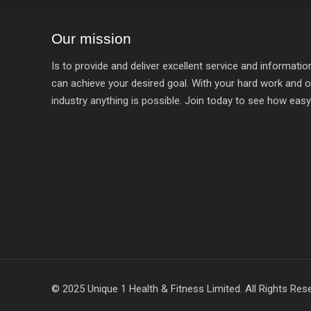
Our mission
Is to provide and deliver excellent service and informat
can achieve your desired goal. With your hard work and o
industry anything is possible. Join today to see how easy it
© 2025 Unique 1 Health & Fitness Limited. All Rights Res