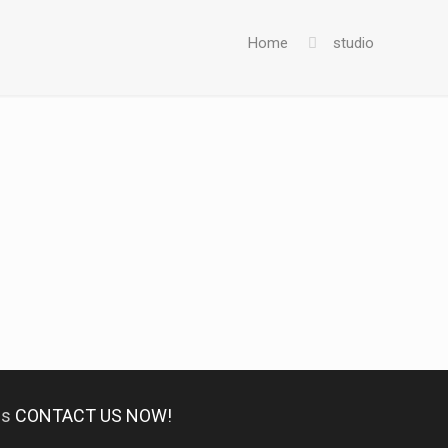
Home
studio
es
CONTACT US NOW!