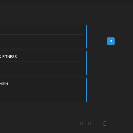
0
& FITNESS
ookie