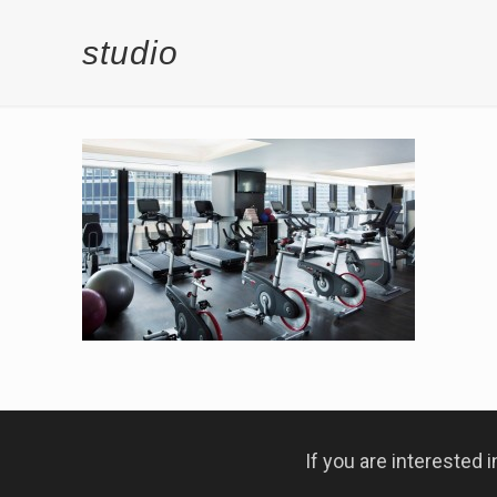
studio
If you are interested