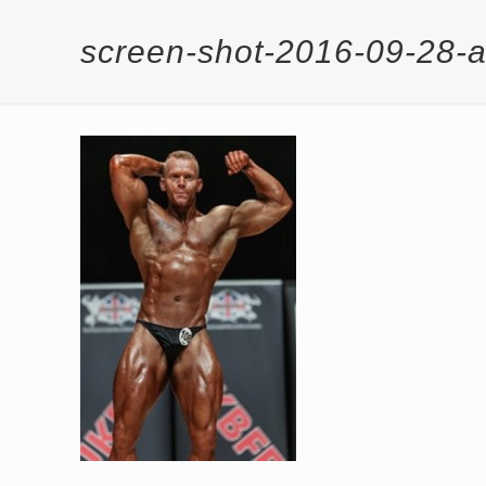
screen-shot-2016-09-28-a