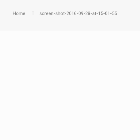
Home
screen-shot-2016-09-28-at-15-01-55