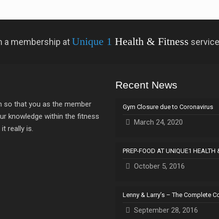
Unique 1
Health & Fitness
 in a membership at
servic
Recent News
ion so that you as the member
Gym Closure due to Coronavirus
ur knowledge within the fitness
March 24, 2020
 really is.
PREP-FOOD AT UNIQUE1 HEALTH 
October 5, 2016
Lenny & Larry’s – The Complete C
September 28, 2016