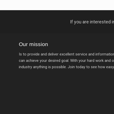
If you are interested
Our mission
Is to provide and deliver excellent service and informat
can achieve your desired goal. With your hard work and o
industry anything is possible. Join today to see how easy it