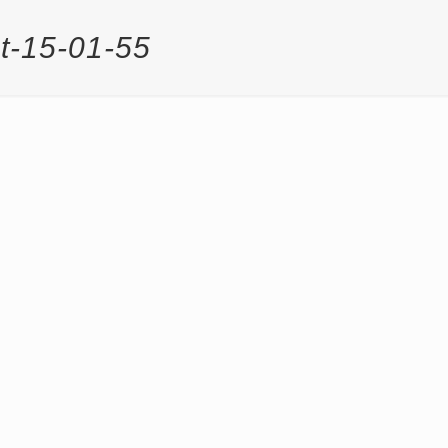
t-15-01-55