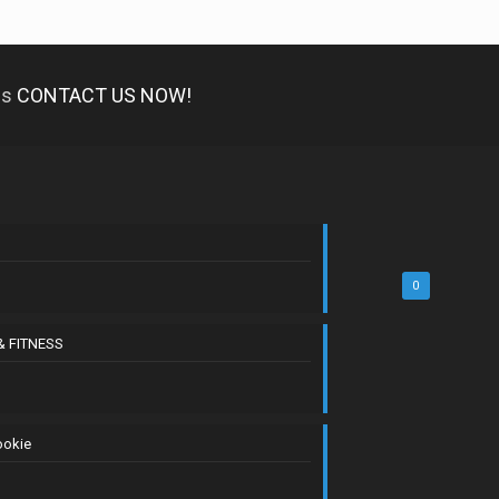
es
CONTACT US NOW!
0
& FITNESS
ookie