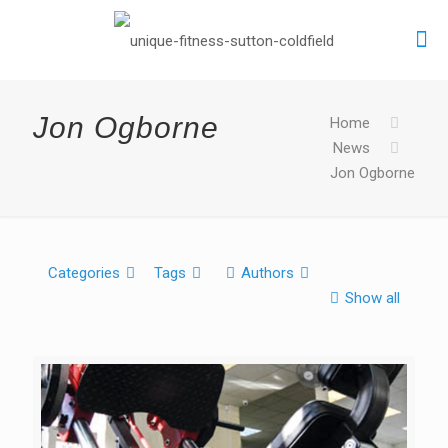
Jon Ogborne
Home
News
Jon Ogborne
Categories
Tags
Authors
Show all