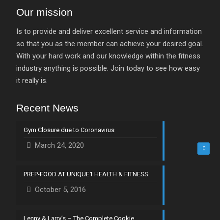
Our mission
Is to provide and deliver excellent service and information
so that you as the member can achieve your desired goal.
With your hard work and our knowledge within the fitness
industry anything is possible. Join today to see how easy
it really is.
Recent News
Gym Closure due to Coronavirus
March 24, 2020
0
PREP-FOOD AT UNIQUE1 HEALTH & FITNESS
October 5, 2016
Lenny & Larry’s – The Complete Cookie