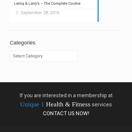
Lenny & Larry’s – The Complete Cookie
September 28, 2016
Categories
Categories
If you are interested in a membership at
Unique 1
Health & Fitness
services
CONTACT US NOW!