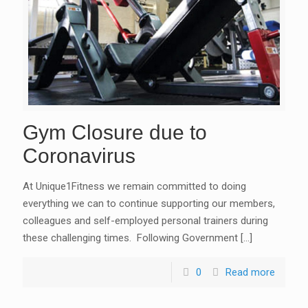
Gym Closure due to
Coronavirus
At Unique1Fitness we remain committed to doing
everything we can to continue supporting our members,
colleagues and self-employed personal trainers during
these challenging times. Following Government
[…]
0
Read more