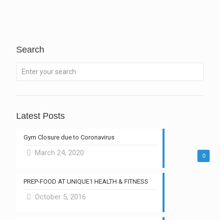
Search
Latest Posts
Gym Closure due to Coronavirus
March 24, 2020
0
PREP-FOOD AT UNIQUE1 HEALTH & FITNESS
October 5, 2016